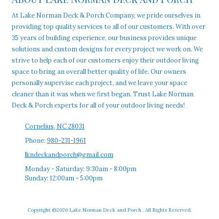
At Lake Norman Deck & Porch Company, we pride ourselves in
providing top quality services to all of our customers. With over
35 years of building experience, our business provides unique
solutions and custom designs for every project we work on. We
strive to help each of our customers enjoy their outdoor living
space to bring an overall better quality of life. Our owners
personally supervise each project, and we leave your space
cleaner than it was when we first began. Trust Lake Norman
Deck & Porch experts for all of your outdoor living needs!
Cornelius, NC 28031
Phone:
980-231-1961
lkndeckandporch@gmail.com
Monday - Saturday:
9:30am - 8:00pm
Sunday:
12:00am - 5:00pm
Copyright ©2026 Lake Norman Deck and Porch . All Rights Reserved.