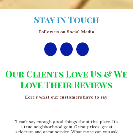
Stay in Touch
Follow us on Social Media
Our Clients Love Us & We
Love Their Reviews
Here's what our customers have to say:
"I can’t say enough good things about this place. It’s
a true neighborhood gem. Great prices, great
selection and great service. What more can you ask