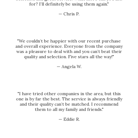
for? I’ll definitely be using them again."
— Chris P.
"We couldn’t be happier with our recent purchase
and overall experience. Everyone from the company
was a pleasure to deal with and you can’t beat their
quality and selection. Five stars all the way!"
— Angela W.
"I have tried other companies in the area, but this
one is by far the best. The service is always friendly
and their quality can’t be matched. I recommend
them to all my family and friends."
— Eddie R.