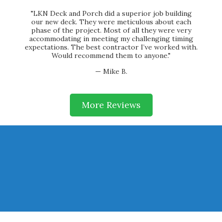
"LKN Deck and Porch did a superior job building
our new deck. They were meticulous about each
phase of the project. Most of all they were very
accommodating in meeting my challenging timing
expectations. The best contractor I’ve worked with.
Would recommend them to anyone."
— Mike B.
More Reviews