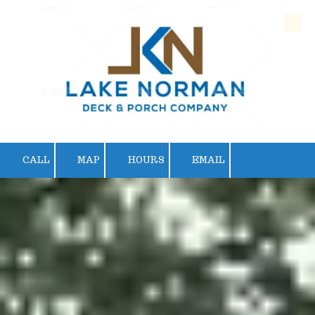
Skip to content
CALL
MAP
HOURS
EMAIL