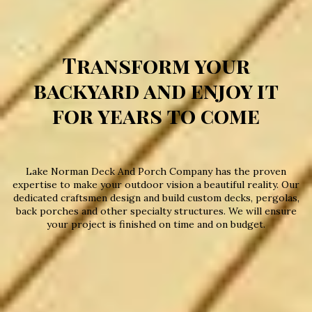
Transform your
backyard and enjoy it
for years to come
Lake Norman Deck And Porch Company has the proven
expertise to make your outdoor vision a beautiful reality. Our
dedicated craftsmen design and build custom decks, pergolas,
back porches and other specialty structures. We will ensure
your project is finished on time and on budget.