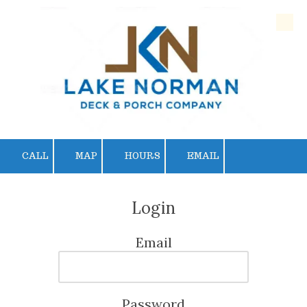
Skip to content
CALL
MAP
HOURS
EMAIL
Login
Email
Password