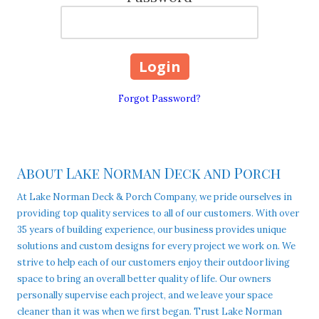
Forgot Password?
About Lake Norman Deck and Porch
At Lake Norman Deck & Porch Company, we pride ourselves in
providing top quality services to all of our customers. With over
35 years of building experience, our business provides unique
solutions and custom designs for every project we work on. We
strive to help each of our customers enjoy their outdoor living
space to bring an overall better quality of life. Our owners
personally supervise each project, and we leave your space
cleaner than it was when we first began. Trust Lake Norman