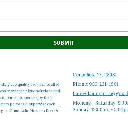
Cornelius, NC 28031
Phone:
980-231-1961
ng top quality services to all of
ness provides unique solutions and
lkndeckandporch@gmai
h of our customers enjoy their
Monday - Saturday:
9:30
 owners personally supervise each
Sunday:
12:00am - 5:00
t began. Trust Lake Norman Deck &