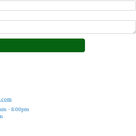
l.com
am - 8:00pm
pm