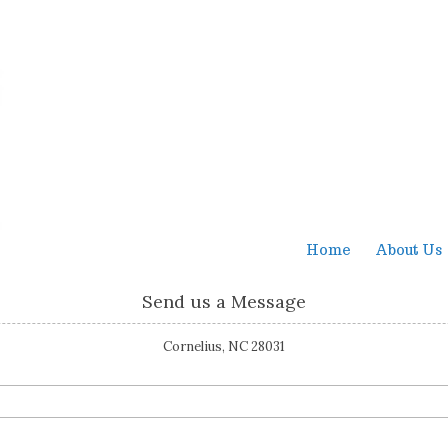
Home
About Us
Send us a Message
Cornelius, NC 28031