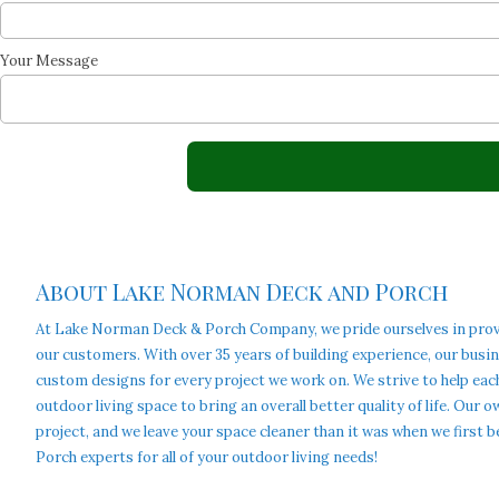
Your Message
About Lake Norman Deck and Porch
At Lake Norman Deck & Porch Company, we pride ourselves in providi
our customers. With over 35 years of building experience, our busi
custom designs for every project we work on. We strive to help eac
outdoor living space to bring an overall better quality of life. Our
project, and we leave your space cleaner than it was when we firs
Porch experts for all of your outdoor living needs!