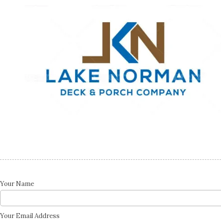
Skip to content
Your Name
Your Email Address