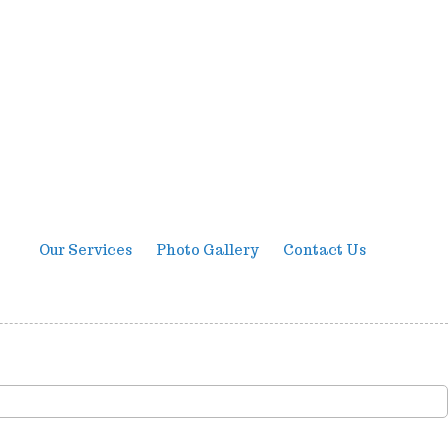
Our Services
Photo Gallery
Contact Us